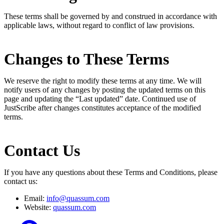
These terms shall be governed by and construed in accordance with
applicable laws, without regard to conflict of law provisions.
Changes to These Terms
We reserve the right to modify these terms at any time. We will
notify users of any changes by posting the updated terms on this
page and updating the “Last updated” date. Continued use of
JustScribe after changes constitutes acceptance of the modified
terms.
Contact Us
If you have any questions about these Terms and Conditions, please
contact us:
Email:
info@quassum.com
Website:
quassum.com