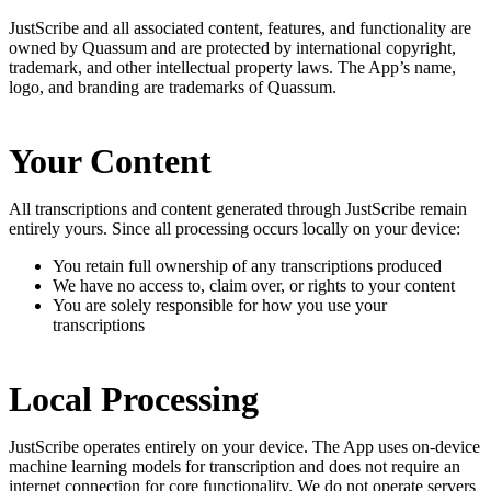
JustScribe and all associated content, features, and functionality are
owned by Quassum and are protected by international copyright,
trademark, and other intellectual property laws. The App’s name,
logo, and branding are trademarks of Quassum.
Your Content
All transcriptions and content generated through JustScribe remain
entirely yours. Since all processing occurs locally on your device:
You retain full ownership of any transcriptions produced
We have no access to, claim over, or rights to your content
You are solely responsible for how you use your
transcriptions
Local Processing
JustScribe operates entirely on your device. The App uses on-device
machine learning models for transcription and does not require an
internet connection for core functionality. We do not operate servers