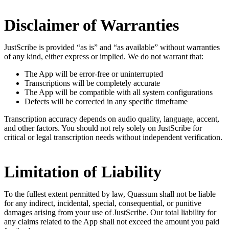
Disclaimer of Warranties
JustScribe is provided “as is” and “as available” without warranties
of any kind, either express or implied. We do not warrant that:
The App will be error-free or uninterrupted
Transcriptions will be completely accurate
The App will be compatible with all system configurations
Defects will be corrected in any specific timeframe
Transcription accuracy depends on audio quality, language, accent,
and other factors. You should not rely solely on JustScribe for
critical or legal transcription needs without independent verification.
Limitation of Liability
To the fullest extent permitted by law, Quassum shall not be liable
for any indirect, incidental, special, consequential, or punitive
damages arising from your use of JustScribe. Our total liability for
any claims related to the App shall not exceed the amount you paid