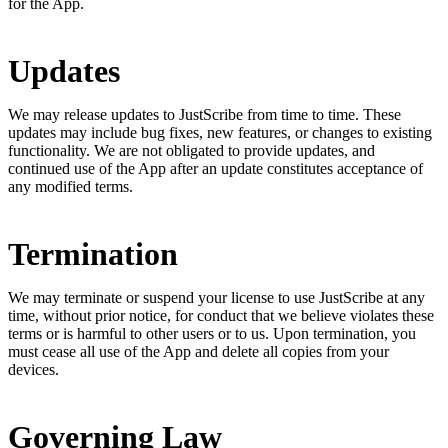
for the App.
Updates
We may release updates to JustScribe from time to time. These
updates may include bug fixes, new features, or changes to existing
functionality. We are not obligated to provide updates, and
continued use of the App after an update constitutes acceptance of
any modified terms.
Termination
We may terminate or suspend your license to use JustScribe at any
time, without prior notice, for conduct that we believe violates these
terms or is harmful to other users or to us. Upon termination, you
must cease all use of the App and delete all copies from your
devices.
Governing Law