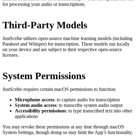
for processing your audio or transcriptions.
Third-Party Models
JustScribe utilizes open-source machine learning models (including
Parakeet and Whisper) for transcription. These models run locally
on your device and are subject to their respective open-source
licenses.
System Permissions
JustScribe requires certain macOS permissions to function:
Microphone access
: to capture audio for transcription
System audio access
: to transcribe system audio output
Accessibility permissions
: to type transcribed text into other
applications
You may revoke these permissions at any time through macOS
System Settings, though doing so may limit the App’s functionality.