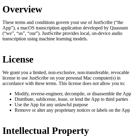
Overview
These terms and conditions govern your use of JustScribe (“the
App”), a macOS transcription application developed by Quassum
(“we”, “us”, “our”). JustScribe provides local, on-device audio
transcription using machine learning models.
License
We grant you a limited, non-exclusive, non-transferable, revocable
license to use JustScribe on your personal Mac computer(s) in
accordance with these terms. This license does not allow you to:
Modify, reverse-engineer, decompile, or disassemble the App
Distribute, sublicense, lease, or lend the App to third parties
Use the App for any unlawful purpose
Remove or alter any proprietary notices or labels on the App
Intellectual Property