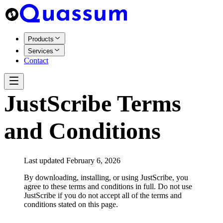
Products
Services
Contact
JustScribe Terms
and Conditions
Last updated February 6, 2026
By downloading, installing, or using JustScribe, you
agree to these terms and conditions in full. Do not use
JustScribe if you do not accept all of the terms and
conditions stated on this page.