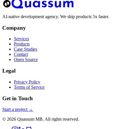
AI-native development agency. We ship products 5x faster.
Company
Services
Products
Case Studies
Contact
Open Source
Legal
Privacy Policy
Terms of Service
Get in Touch
Start a project →
©
2026
Quassum MB. All rights reserved.